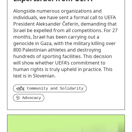
Alongside numerous organizations and
individuals, we have sent a formal call to UEFA
President Aleksander Čeferin, demanding that
Israel be expelled from all competitions. For 27
months, Israel has been carrying out a
genocide in Gaza, with the military killing over
800 Palestinian athletes and destroying
hundreds of sporting facilities. This decision
will show whether UEFA’s commitment to
human rights is truly upheld in practice. This
text is in Slovenian.
Community and Solidarity
Advocacy