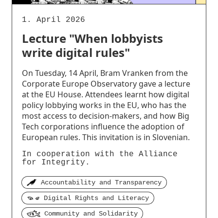
1. April 2026
Lecture "When lobbyists
write digital rules"
On Tuesday, 14 April, Bram Vranken from the
Corporate Europe Observatory gave a lecture
at the EU House. Attendees learnt how digital
policy lobbying works in the EU, who has the
most access to decision-makers, and how Big
Tech corporations influence the adoption of
European rules. This invitation is in Slovenian.
In cooperation with the Alliance
for Integrity.
Accountability and Transparency
Digital Rights and Literacy
Community and Solidarity