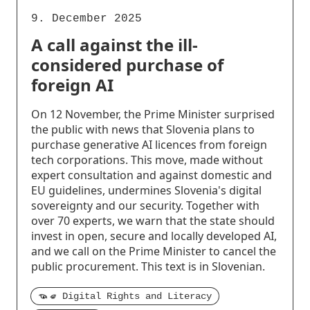
9. December 2025
A call against the ill-
considered purchase of
foreign AI
On 12 November, the Prime Minister surprised
the public with news that Slovenia plans to
purchase generative AI licences from foreign
tech corporations. This move, made without
expert consultation and against domestic and
EU guidelines, undermines Slovenia's digital
sovereignty and our security. Together with
over 70 experts, we warn that the state should
invest in open, secure and locally developed AI,
and we call on the Prime Minister to cancel the
public procurement. This text is in Slovenian.
Digital Rights and Literacy