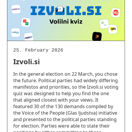
25. February 2026
Izvoli.si
In the general election on 22 March, you chose
the future. Political parties had widely differing
manifestos and priorities, so the Izvoli.si voting
quiz was designed to help you find the one
that aligned closest with your views. It
featured 30 of the 130 demands compiled by
the Voice of the People (Glas ljudstva) initiative
and presented to the political parties standing
for election. Parties were able to state their