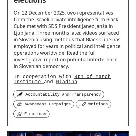
On 22 December 2025, two representatives
from the Israeli private intelligence firm Black
Cube met with SDS President Janez Janša in
Ljubljana. Three months later, videos surfaced
in Slovenia using methods that Black Cube has
employed for years in political and intelligence
operations worldwide. Read the full
investigative report on potential interference
in Slovenian democracy.
In cooperation with
8th of March
Institute
and
Mladina
.
Accountability and Transparency
Awareness Campaigns
Writings
Elections