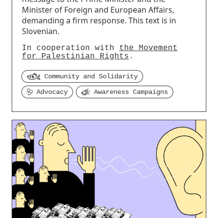
Minister of Foreign and European Affairs,
demanding a firm response. This text is in
Slovenian.
In cooperation with
the Movement
for Palestinian Rights
.
Community and Solidarity
Advocacy
Awareness Campaigns