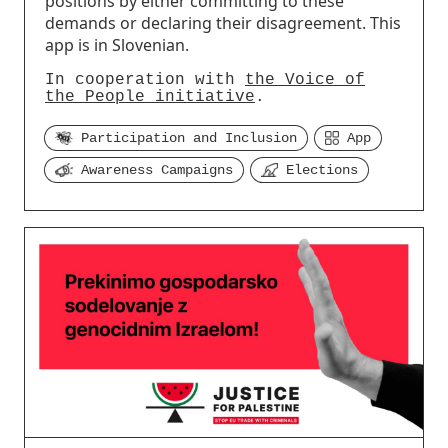
positions by either committing to these
demands or declaring their disagreement. This
app is in Slovenian.
In cooperation with
the Voice of
the People initiative
.
Participation and Inclusion
App
Awareness Campaigns
Elections