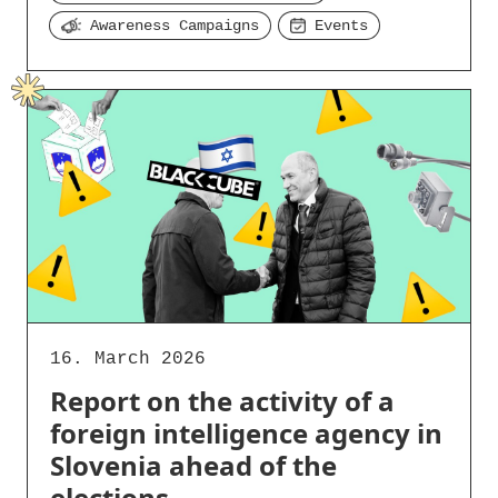
Awareness Campaigns
Events
16. March 2026
Report on the activity of a
foreign intelligence agency in
Slovenia ahead of the
elections