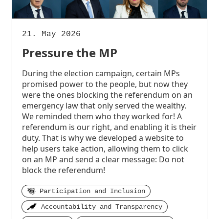
21. May 2026
Pressure the MP
During the election campaign, certain MPs
promised power to the people, but now they
were the ones blocking the referendum on an
emergency law that only served the wealthy.
We reminded them who they worked for! A
referendum is our right, and enabling it is their
duty. That is why we developed a website to
help users take action, allowing them to click
on an MP and send a clear message: Do not
block the referendum!
Participation and Inclusion
Accountability and Transparency