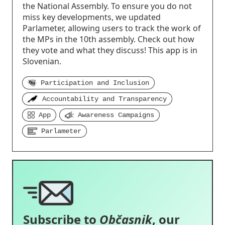
the National Assembly. To ensure you do not
miss key developments, we updated
Parlameter, allowing users to track the work of
the MPs in the 10th assembly. Check out how
they vote and what they discuss! This app is in
Slovenian.
Participation and Inclusion
Accountability and Transparency
App
Awareness Campaigns
Parlameter
Subscribe to
Občasnik
, our