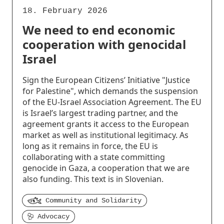
18. February 2026
We need to end economic
cooperation with genocidal
Israel
Sign the European Citizens’ Initiative "Justice
for Palestine", which demands the suspension
of the EU-Israel Association Agreement. The EU
is Israel’s largest trading partner, and the
agreement grants it access to the European
market as well as institutional legitimacy. As
long as it remains in force, the EU is
collaborating with a state committing
genocide in Gaza, a cooperation that we are
also funding. This text is in Slovenian.
Community and Solidarity
Advocacy