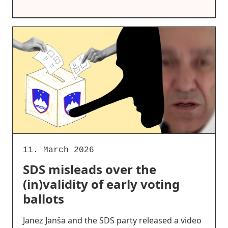
11. March 2026
SDS misleads over the
(in)validity of early voting
ballots
Janez Janša and the SDS party released a video