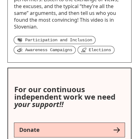
the excuses, and the typical “they’re all the
same” arguments, and then tell us who you
found the most convincing! This video is in
Slovenian.
Participation and Inclusion
Awareness Campaigns
Elections
For our continuous
independent work we need
your support!!
Donate