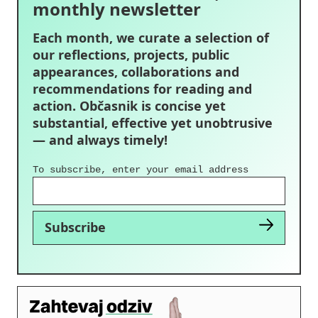
monthly newsletter
Each month, we curate a selection of
our reflections, projects, public
appearances, collaborations and
recommendations for reading and
action. Občasnik is concise yet
substantial, effective yet unobtrusive
— and always timely!
To subscribe, enter your email address
Subscribe