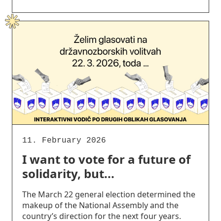
11. February 2026
I want to vote for a future of
solidarity, but...
The March 22 general election determined the
makeup of the National Assembly and the
country’s direction for the next four years.