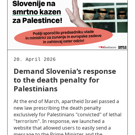
20. April 2026
Demand Slovenia’s response
to the death penalty for
Palestinians
At the end of March, apartheid Israel passed a
new law prescribing the death penalty
exclusively for Palestinians "convicted" of lethal
"terrorism". In response, we launched a
website that allowed users to easily send a
message to the Prime Minister and the