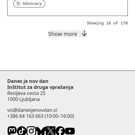
Advocacy
Showing 16 of 178
Show more
Danes je nov dan
Inštitut za druga vprašanja
Resljeva cesta 25
1000 Ljubljana
vsi@danesjenovdan.si
+386 64 163 663
(10:00–16:00)