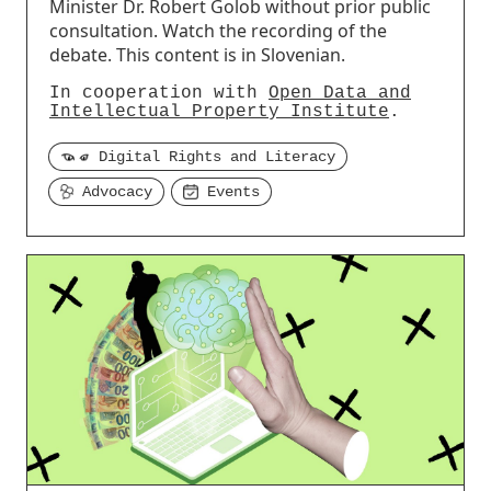
Minister Dr. Robert Golob without prior public
consultation. Watch the recording of the
debate. This content is in Slovenian.
In cooperation with
Open Data and
Intellectual Property Institute
.
Digital Rights and Literacy
Advocacy
Events