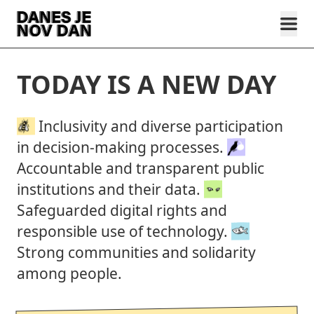
TODAY IS A NEW DAY
Inclusivity and diverse participation
in decision-making processes.
Accountable and transparent public
institutions and their data.
Safeguarded digital rights and
responsible use of technology.
Strong communities and solidarity
among people.