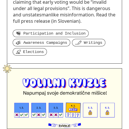
claiming that early voting would be “invalid
under all legal provisions”. This is dangerous
and unstatesmanlike misinformation. Read the
full press release (in Slovenian).
Participation and Inclusion
Awareness Campaigns
Writings
Elections