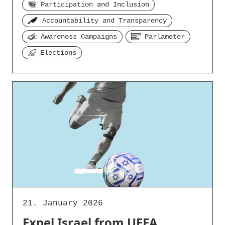
Participation and Inclusion
Accountability and Transparency
Awareness Campaigns
Parlameter
Elections
21. January 2026
Expel Israel from UEFA