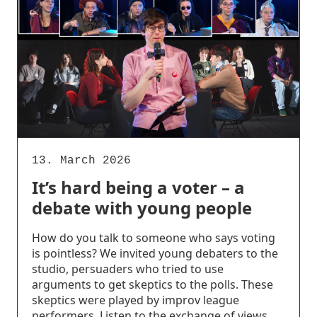
13. March 2026
It’s hard being a voter – a
debate with young people
How do you talk to someone who says voting
is pointless? We invited young debaters to the
studio, persuaders who tried to use
arguments to get skeptics to the polls. These
skeptics were played by improv league
performers. Listen to the exchange of views,