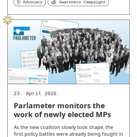
Advocacy
Awareness Campaigns
23. April 2026
Parlameter monitors the
work of newly elected MPs
As the new coalition slowly took shape, the
first policy battles were already being fought in