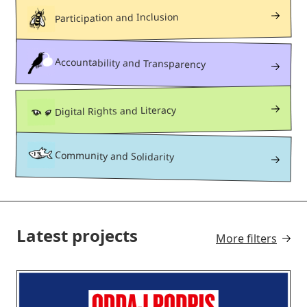
Participation and Inclusion
Accountability and Transparency
Digital Rights and Literacy
Community and Solidarity
Latest projects
More filters