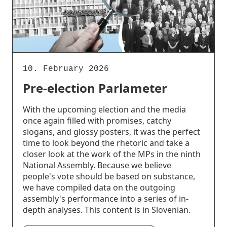
10. February 2026
Pre-election Parlameter
With the upcoming election and the media
once again filled with promises, catchy
slogans, and glossy posters, it was the perfect
time to look beyond the rhetoric and take a
closer look at the work of the MPs in the ninth
National Assembly. Because we believe
people's vote should be based on substance,
we have compiled data on the outgoing
assembly's performance into a series of in-
depth analyses. This content is in Slovenian.