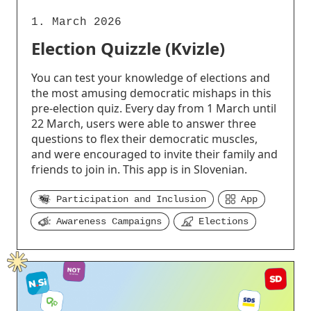
1. March 2026
Election Quizzle (Kvizle)
You can test your knowledge of elections and
the most amusing democratic mishaps in this
pre-election quiz. Every day from 1 March until
22 March, users were able to answer three
questions to flex their democratic muscles,
and were encouraged to invite their family and
friends to join in. This app is in Slovenian.
Participation and Inclusion
App
Awareness Campaigns
Elections