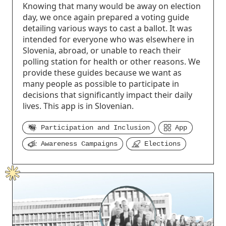
Knowing that many would be away on election
day, we once again prepared a voting guide
detailing various ways to cast a ballot. It was
intended for everyone who was elsewhere in
Slovenia, abroad, or unable to reach their
polling station for health or other reasons. We
provide these guides because we want as
many people as possible to participate in
decisions that significantly impact their daily
lives. This app is in Slovenian.
Participation and Inclusion
App
Awareness Campaigns
Elections