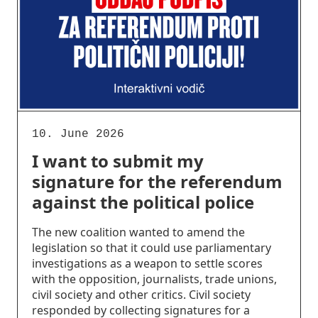
10. June 2026
I want to submit my
signature for the referendum
against the political police
The new coalition wanted to amend the
legislation so that it could use parliamentary
investigations as a weapon to settle scores
with the opposition, journalists, trade unions,
civil society and other critics. Civil society
responded by collecting signatures for a