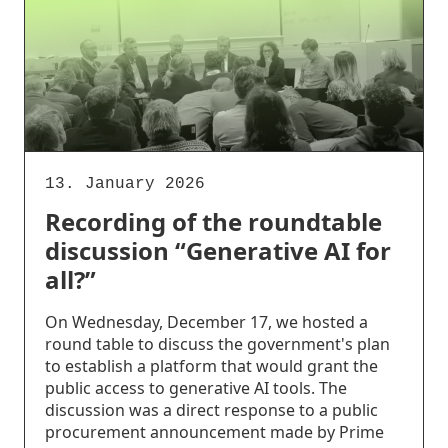
13. January 2026
Recording of the roundtable
discussion “Generative AI for
all?”
On Wednesday, December 17, we hosted a
round table to discuss the government's plan
to establish a platform that would grant the
public access to generative AI tools. The
discussion was a direct response to a public
procurement announcement made by Prime