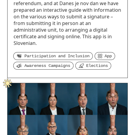
referendum, and at Danes je nov dan we have
prepared an interactive guide with information
on the various ways to submit a signature –
from submitting it in person at an
administrative unit, to arranging a digital
certificate and signing online. This app is in
Slovenian.
Participation and Inclusion
App
Awareness Campaigns
Elections